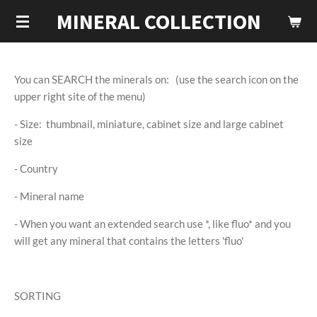
MINERAL COLLECTION
Skip
to
main
content
You can SEARCH the minerals on: (use the search icon on the
upper right site of the menu)
- Size: thumbnail, miniature, cabinet size and large cabinet
size
- Country
- Mineral name
- When you want an extended search use *, like fluo* and you
will get any mineral that contains the letters 'fluo'
SORTING