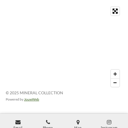
© 2025 MINERAL COLLECTION
Powered by
JouwWeb
Email
Phone
Map
Instagram