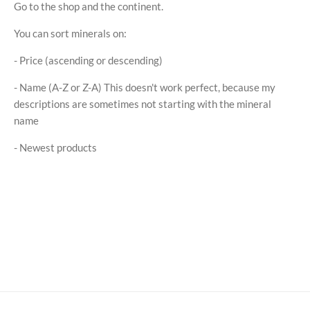
Go to the shop and the continent.
You can sort minerals on:
- Price (ascending or descending)
- Name (A-Z or Z-A) This doesn't work perfect, because my
descriptions are sometimes not starting with the mineral
name
- Newest products