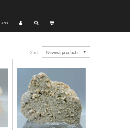
NLAND
Sort: