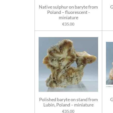
Native sulphur on baryte from
G
Poland – fluorescent -
miniature
€35.00
Polished baryte on stand from
G
Lubin, Poland – miniature
€35.00