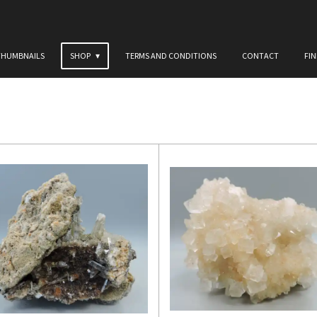
THUMBNAILS
SHOP
TERMS AND CONDITIONS
CONTACT
FI