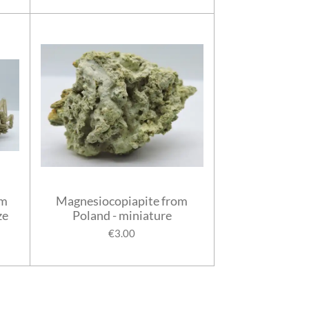
om
Magnesiocopiapite from
ze
Poland - miniature
€3.00