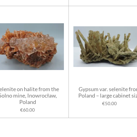
elenite on halite from the
Gypsum var. selenite fr
Solno mine, Inowrocław,
Poland – large cabinet si
Poland
€50.00
€60.00