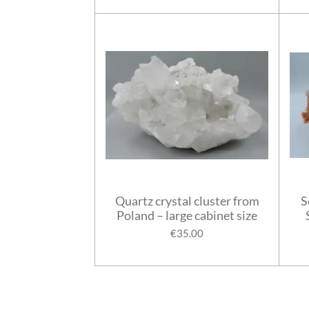
Quartz crystal cluster from
S
Poland – large cabinet size
€35.00