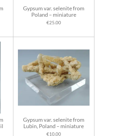
rm
Gypsum var. selenite from
Poland – miniature
€25.00
om
Gypsum var. selenite from
il
Lubin, Poland – miniature
€10.00