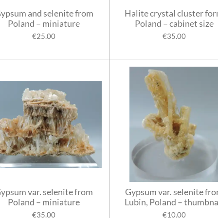
ypsum and selenite from
Halite crystal cluster fo
Poland – miniature
Poland – cabinet size
€25.00
€35.00
ypsum var. selenite from
Gypsum var. selenite fr
Poland – miniature
Lubin, Poland – thumbna
€35.00
€10.00