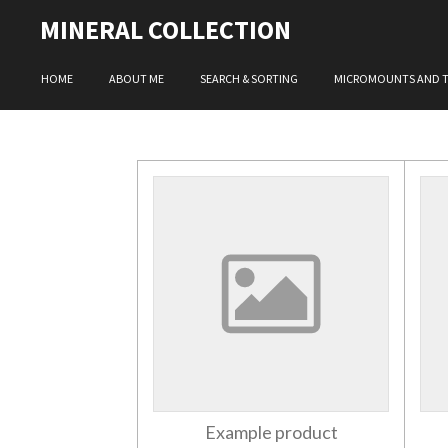
Skip
MINERAL COLLECTION
to
main
HOME
ABOUT ME
SEARCH & SORTING
MICROMOUNTS AND 
content
Example product