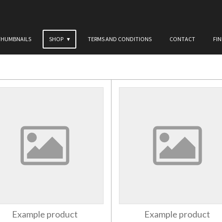
THUMBNAILS
SHOP
TERMS AND CONDITIONS
CONTACT
FI
Example product
Example product