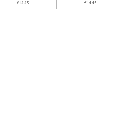
€14.45
€14.45