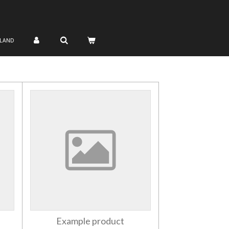
NLAND
Example product