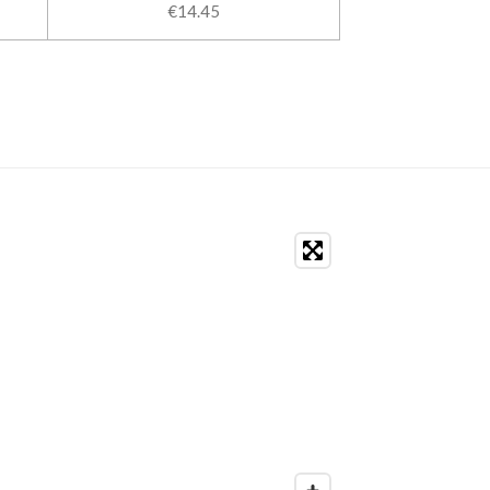
€14.45