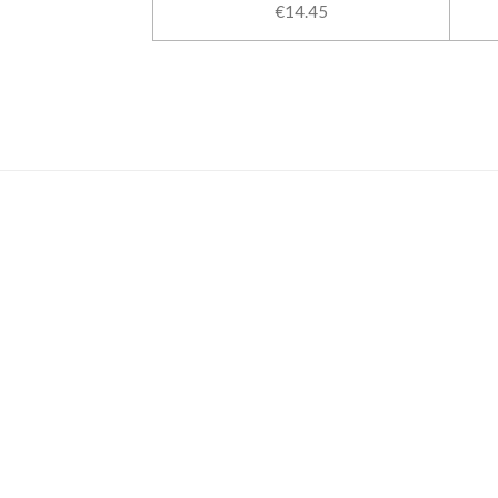
€14.45