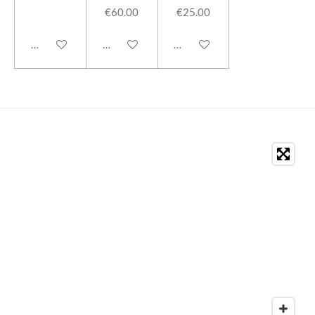
€60.00
€25.00
Add to cart
Add to cart
Add to cart