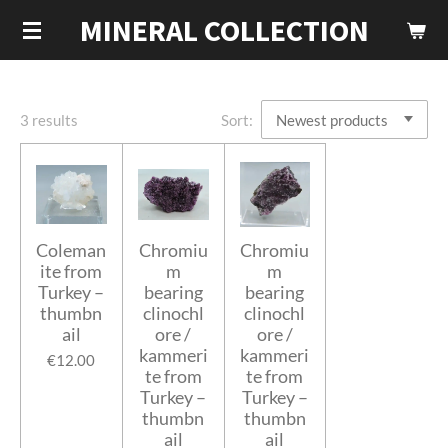
MINERAL COLLECTION
Skip
to
main
content
3 results
Sort:
Coleman
Chromiu
Chromiu
ite from
m
m
Turkey –
bearing
bearing
thumbn
clinochl
clinochl
ail
ore /
ore /
kammeri
kammeri
€12.00
te from
te from
Turkey –
Turkey –
thumbn
thumbn
ail
ail