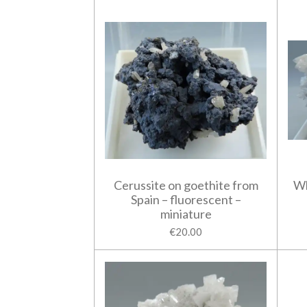
Cerussite on goethite from
Wh
Spain – fluorescent –
miniature
€20.00