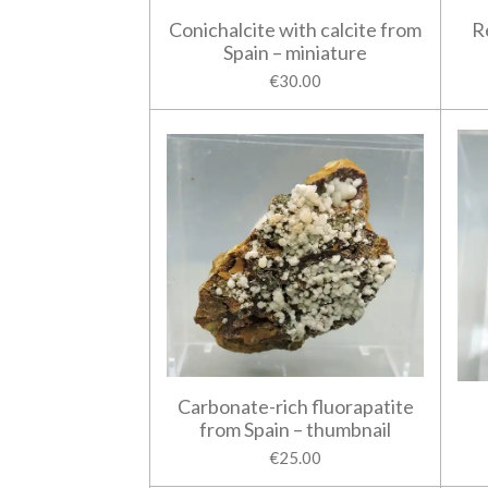
Conichalcite with calcite from
R
Spain – miniature
€30.00
Carbonate-rich fluorapatite
from Spain – thumbnail
€25.00