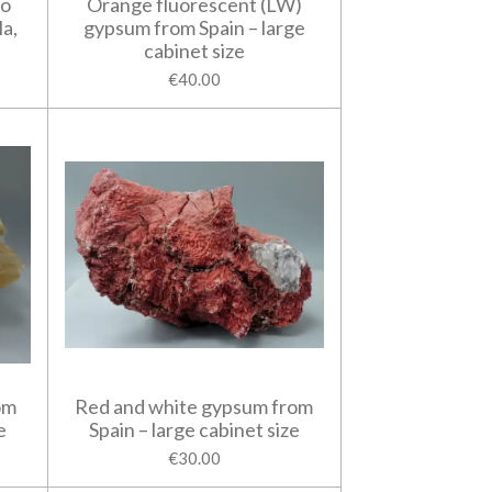
do
Orange fluorescent (LW)
la,
gypsum from Spain – large
cabinet size
€40.00
om
Red and white gypsum from
e
Spain – large cabinet size
€30.00