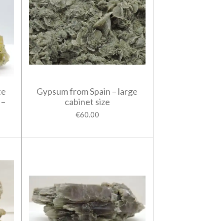
te
Gypsum from Spain – large
 –
cabinet size
€60.00