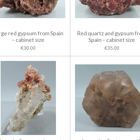
rge red gypsum from Spain
Red quartz and gypsum f
– cabinet size
Spain – cabinet size
€30.00
€35.00