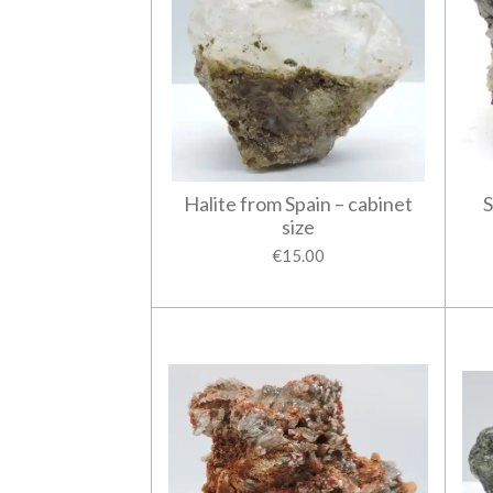
Halite from Spain – cabinet
S
size
€15.00