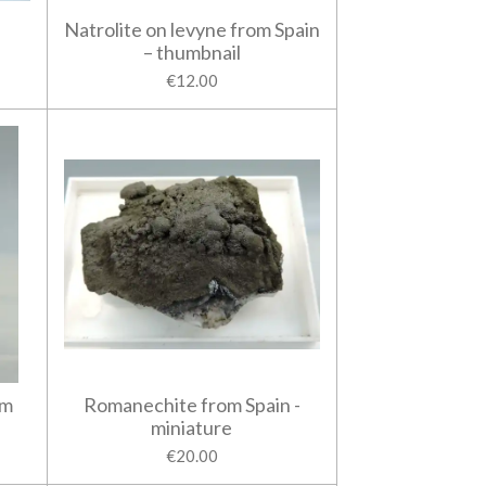
Natrolite on levyne from Spain
– thumbnail
€12.00
om
Romanechite from Spain -
miniature
€20.00