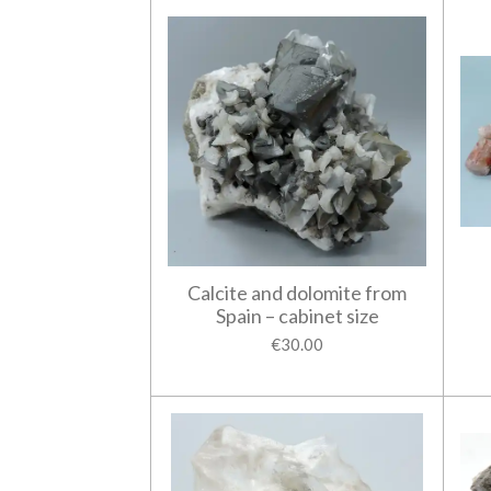
Calcite and dolomite from
Spain – cabinet size
€30.00