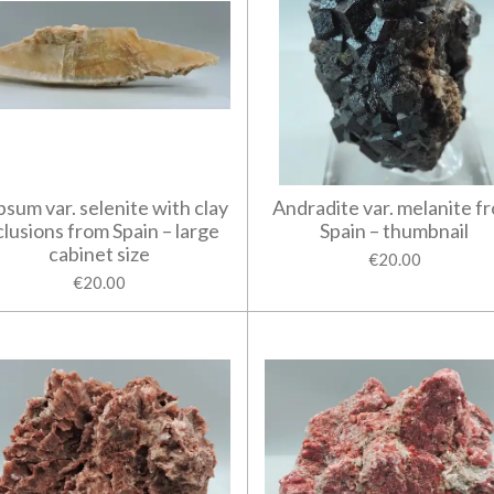
sum var. selenite with clay
Andradite var. melanite f
clusions from Spain – large
Spain – thumbnail
cabinet size
€20.00
€20.00