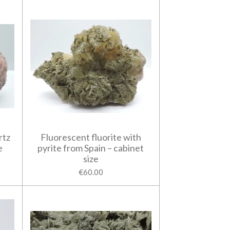
rtz
Fluorescent fluorite with
e
pyrite from Spain – cabinet
size
€60.00