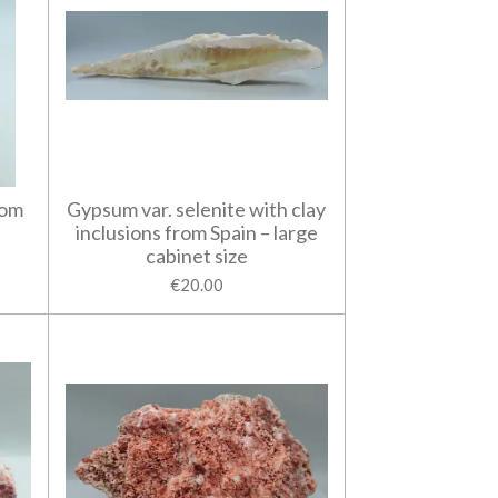
rom
Gypsum var. selenite with clay
inclusions from Spain – large
cabinet size
€20.00