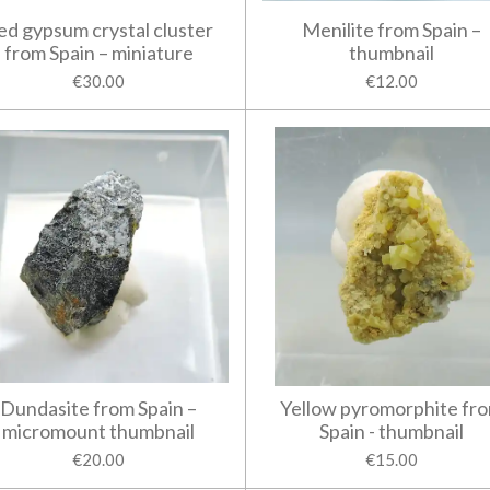
ed gypsum crystal cluster
Menilite from Spain –
from Spain – miniature
thumbnail
€30.00
€12.00
Dundasite from Spain –
Yellow pyromorphite fr
micromount thumbnail
Spain - thumbnail
€20.00
€15.00