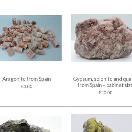
Aragonite from Spain
Gypsum, selenite and qua
from Spain – cabinet siz
€3.00
€20.00