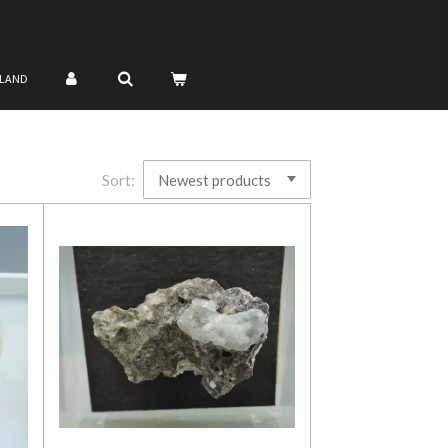
NLAND
Sort: