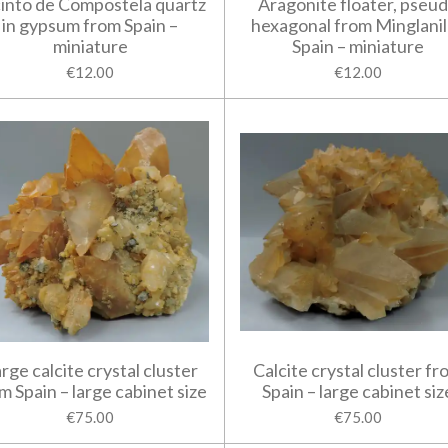
into de Compostela quartz
Aragonite floater, pseu
in gypsum from Spain –
hexagonal from Minglanil
miniature
Spain – miniature
€12.00
€12.00
rge calcite crystal cluster
Calcite crystal cluster fr
m Spain – large cabinet size
Spain – large cabinet siz
€75.00
€75.00