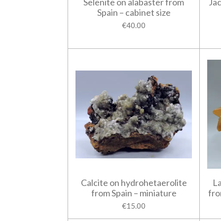
Selenite on alabaster from
Jac
Spain – cabinet size
€40.00
Calcite on hydrohetaerolite
La
from Spain – miniature
fro
€15.00