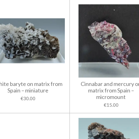
ite baryte on matrix from
Cinnabar and mercury o
Spain – miniature
matrix from Spain –
micromount
€30.00
€15.00