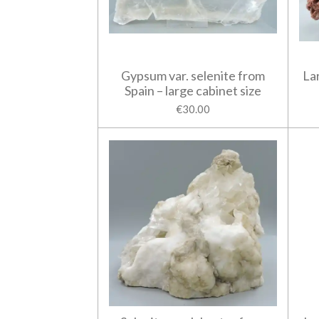
Gypsum var. selenite from
La
Spain – large cabinet size
€30.00