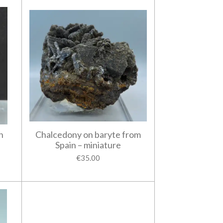
n
Chalcedony on baryte from
Spain – miniature
€35.00