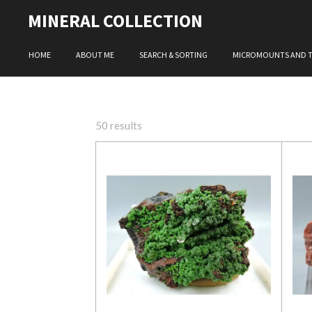
Skip
MINERAL COLLECTION
to
main
HOME
ABOUT ME
SEARCH & SORTING
MICROMOUNTS AND 
content
50 results