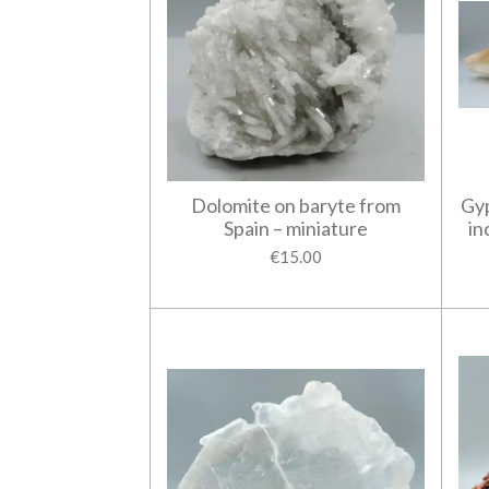
Dolomite on baryte from
Gyp
Spain – miniature
in
€15.00