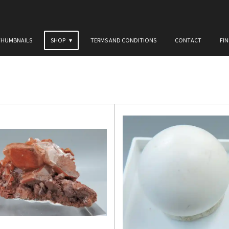
THUMBNAILS
SHOP
TERMS AND CONDITIONS
CONTACT
FI