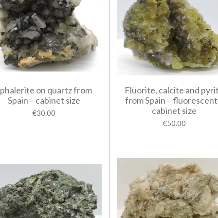
phalerite on quartz from
Fluorite, calcite and pyri
Spain – cabinet size
from Spain – fluorescent
cabinet size
€30.00
€50.00