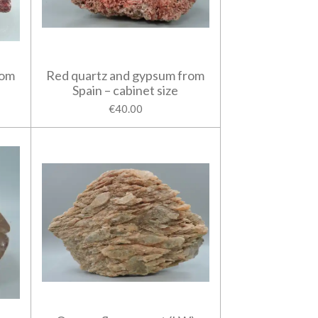
rom
Red quartz and gypsum from
Spain – cabinet size
€40.00