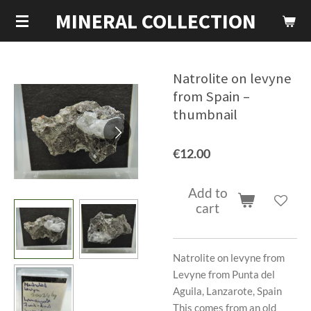
MINERAL COLLECTION
Skip
to
main
content
Natrolite on levyne
from Spain –
thumbnail
€12.00
Add to
cart
Natrolite on levyne from
Levyne from Punta del
Aguila, Lanzarote, Spain
This comes from an old