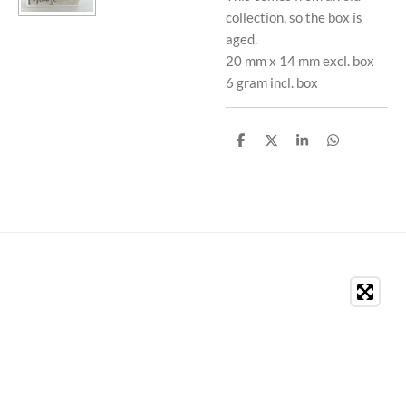
collection, so the box is
aged.
20 mm x 14 mm excl. box
6 gram incl. box
S
S
S
S
h
h
h
h
a
a
a
a
r
r
r
r
e
e
e
e