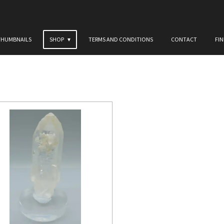
THUMBNAILS
SHOP
TERMS AND CONDITIONS
CONTACT
FI