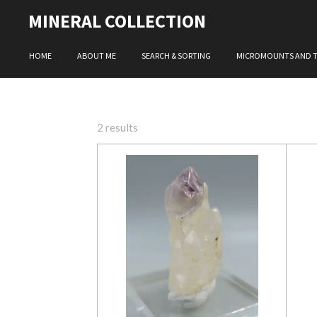
Skip
MINERAL COLLECTION
to
main
HOME
ABOUT ME
SEARCH & SORTING
MICROMOUNTS AND 
content
2 results