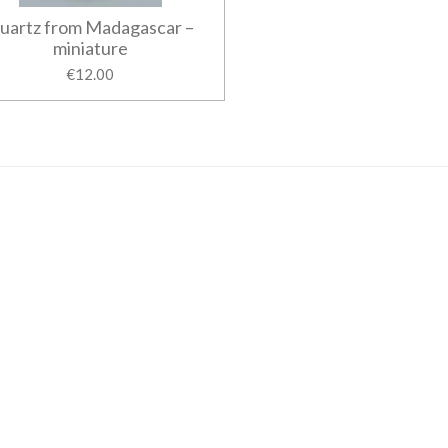
uartz from Madagascar –
miniature
€12.00