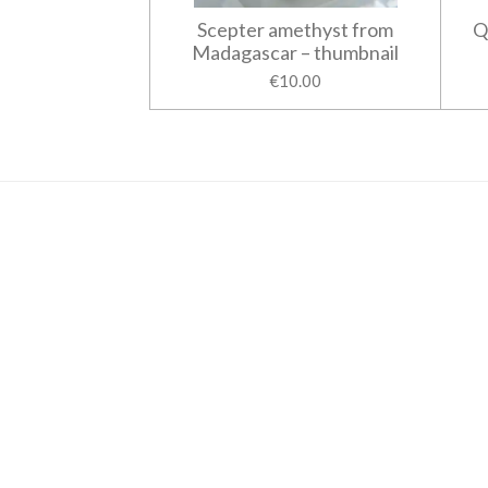
Scepter amethyst from
Q
Madagascar – thumbnail
€10.00