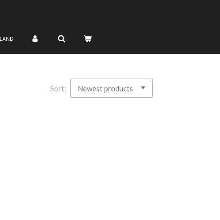
NLAND
Sort: