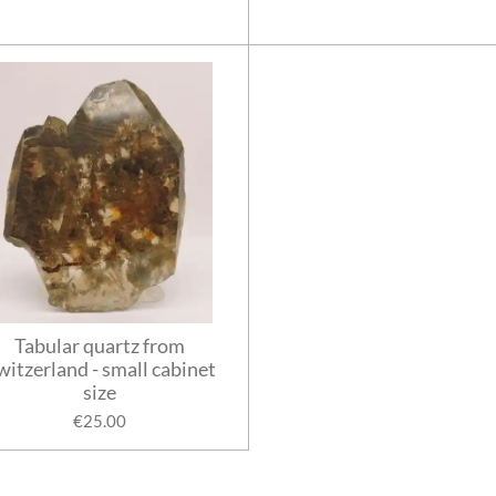
Tabular quartz from
witzerland - small cabinet
size
€25.00