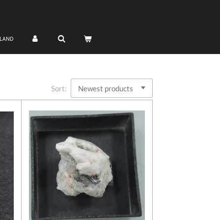
NLAND
Sort: