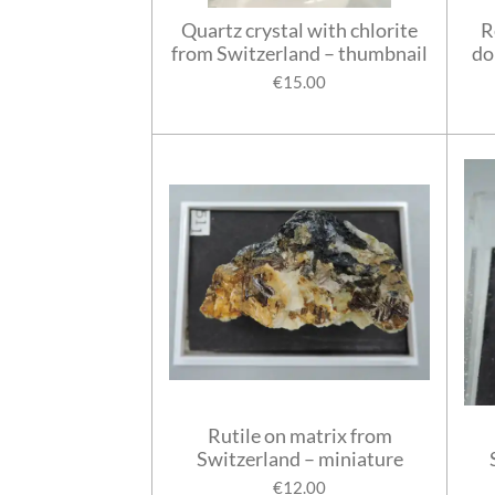
Quartz crystal with chlorite
R
from Switzerland – thumbnail
do
€15.00
Rutile on matrix from
Switzerland – miniature
€12.00