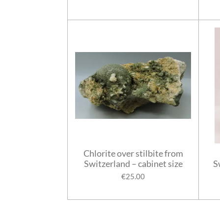
Chlorite over stilbite from
Switzerland – cabinet size
S
€25.00