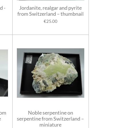
d -
Jordanite, realgar and pyrite
from Switzerland – thumbnail
€25.00
rom
Noble serpentine on
e
serpentine from Switzerland –
miniature