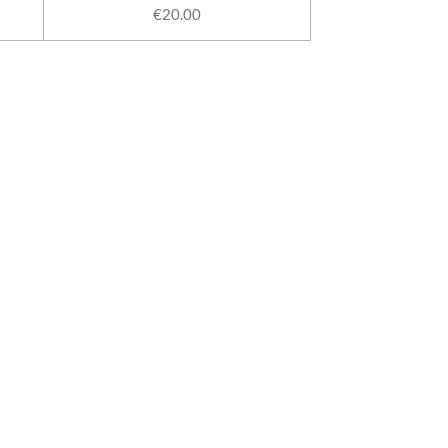
€20.00