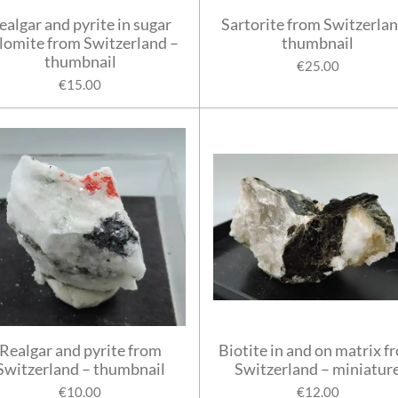
ealgar and pyrite in sugar
Sartorite from Switzerlan
lomite from Switzerland –
thumbnail
thumbnail
€25.00
€15.00
Realgar and pyrite from
Biotite in and on matrix f
Switzerland – thumbnail
Switzerland – miniatur
€10.00
€12.00