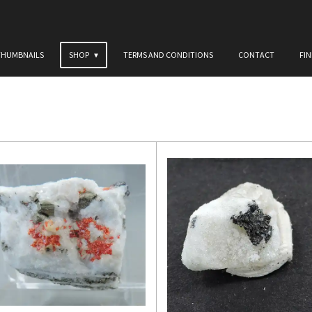
THUMBNAILS
SHOP
TERMS AND CONDITIONS
CONTACT
FI