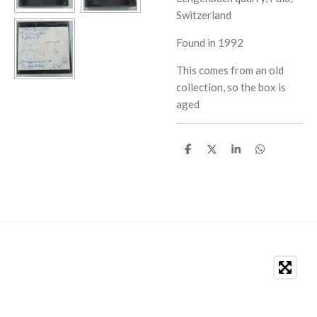
Switzerland
Found in 1992
This comes from an old
collection, so the box is
aged
S
S
S
S
h
h
h
h
a
a
a
a
r
r
r
r
e
e
e
e