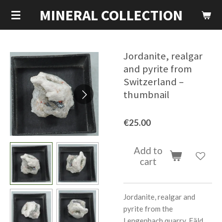
MINERAL COLLECTION
Skip
to
main
content
Jordanite, realgar
and pyrite from
Switzerland –
thumbnail
€25.00
Add to
cart
Jordanite, realgar and
pyrite from the
Lengenbach quarry, Fäld,