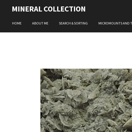
Skip
MINERAL COLLECTION
to
main
HOME
ABOUT ME
SEARCH & SORTING
MICROMOUNTS AND 
content