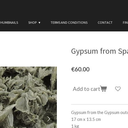
THUMBNAILS
SHOP
TERMS AND CONDITIONS
CONTACT
FI
Gypsum from Spai
€60.00
Add to cart
Gypsum from the Gypsum outcr
17 cm x 13.5 cm
1 kg