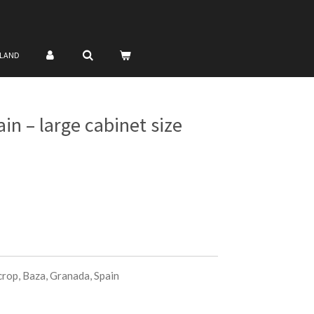
NLAND
n – large cabinet size
op, Baza, Granada, Spain