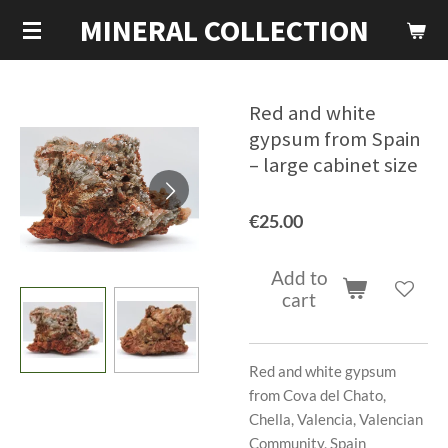
MINERAL COLLECTION
Skip
to
main
content
Red and white
gypsum from Spain
– large cabinet size
€25.00
Add to
cart
Red and white gypsum
from Cova del Chato,
Chella, Valencia, Valencian
Community, Spain