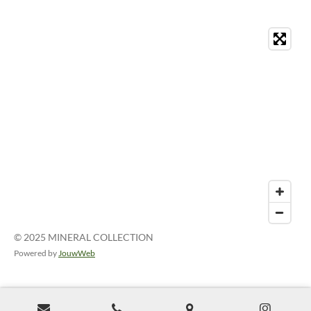
© 2025 MINERAL COLLECTION
Powered by
JouwWeb