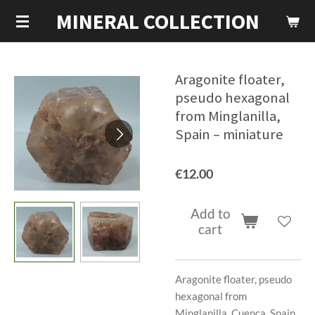
MINERAL COLLECTION
Skip
to
main
content
Aragonite floater,
pseudo hexagonal
from Minglanilla,
Spain – miniature
€12.00
Add to
cart
Aragonite floater, pseudo
hexagonal from
Minglanilla, Cuenca, Spain