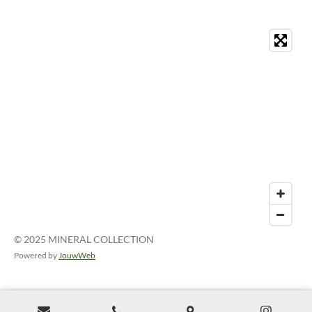
© 2025 MINERAL COLLECTION
Powered by
JouwWeb