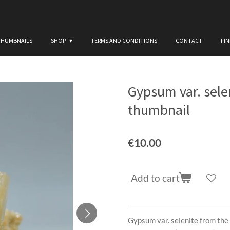
THUMBNAILS
SHOP
TERMS AND CONDITIONS
CONTACT
FI
Gypsum var. sele
thumbnail
€10.00
Add to cart
Gypsum var. selenite from the 