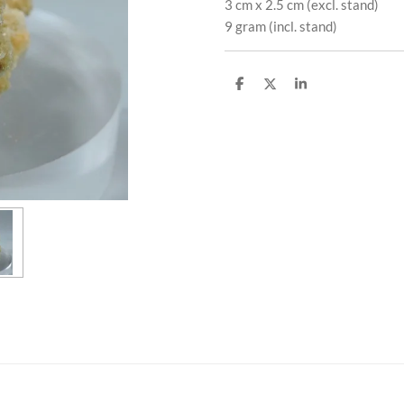
3 cm x 2.5 cm (excl. stand)
9 gram (incl. stand)
S
S
S
h
h
h
a
a
a
r
r
r
e
e
e