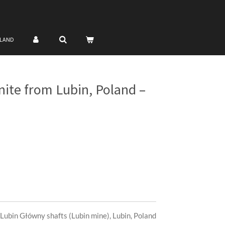
NLAND
nite from Lubin, Poland –
Lubin Główny shafts (Lubin mine), Lubin, Poland