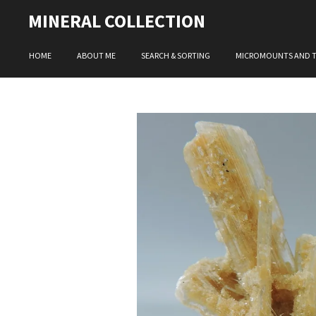
Skip
MINERAL COLLECTION
to
main
HOME
ABOUT ME
SEARCH & SORTING
MICROMOUNTS AND 
content