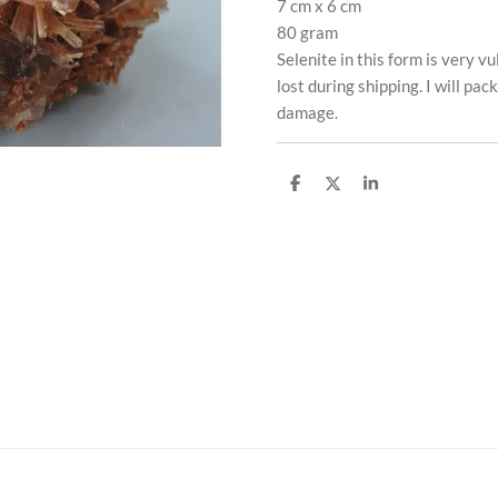
7 cm x 6 cm
80 gram
Selenite in this form is very v
lost during shipping. I will pac
damage.
S
S
S
h
h
h
a
a
a
r
r
r
e
e
e