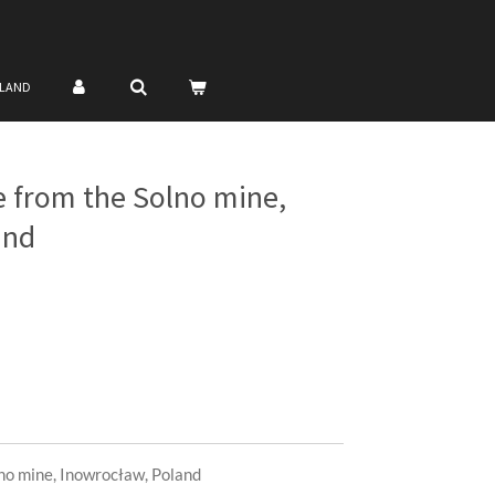
NLAND
te from the Solno mine,
and
lno mine, Inowrocław, Poland