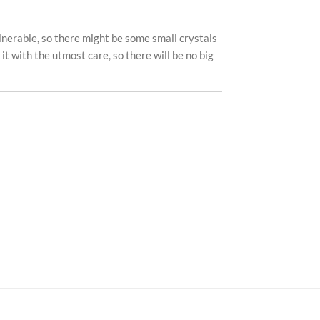
ulnerable, so there might be some small crystals
k it with the utmost care, so there will be no big