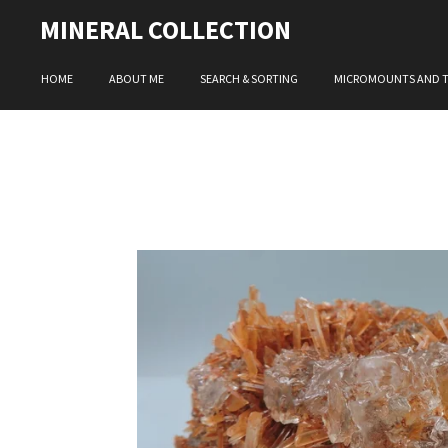
Skip
MINERAL COLLECTION
to
main
HOME
ABOUT ME
SEARCH & SORTING
MICROMOUNTS AND 
content