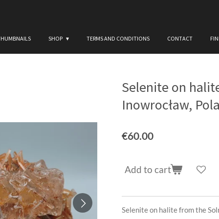
THUMBNAILS
SHOP
TERMS AND CONDITIONS
CONTACT
FI
Selenite on hali
Inowrocław, Pol
€60.00
Add to cart
Selenite on halite from the So