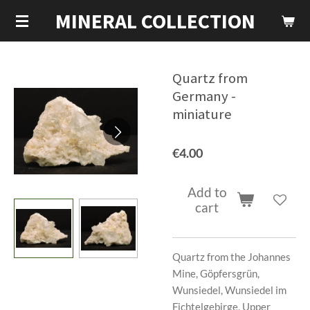
MINERAL COLLECTION
Skip
to
main
content
Quartz from
Germany -
miniature
€4.00
Add to
cart
Quartz from the Johannes
Mine, Göpfersgrün,
Wunsiedel, Wunsiedel im
Fichtelgebirge, Upper