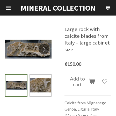
MINERAL COLLECTION
Skip
to
main
content
Large rock with
calcite blades from
Italy – large cabinet
size
€150.00
Add to
cart
Calcite from Mignanego,
Genoa, Liguria, Italy
27 cm x 9 cm x 7 cm