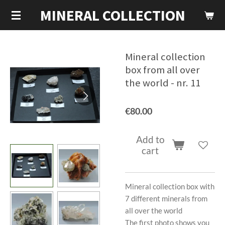
MINERAL COLLECTION
Skip
to
main
content
Mineral collection
box from all over
the world - nr. 11
€80.00
Add to
cart
Mineral collection box with
7 different minerals from
all over the world
The first photo shows you