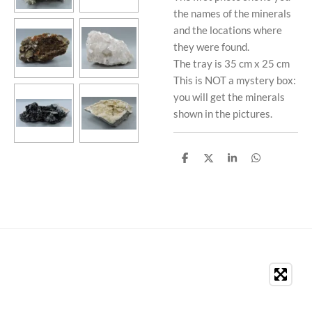
the names of the minerals
and the locations where
they were found.
The tray is 35 cm x 25 cm
This is NOT a mystery box:
you will get the minerals
shown in the pictures.
S
S
S
S
h
h
h
h
a
a
a
a
r
r
r
r
e
e
e
e