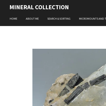
Skip
MINERAL COLLECTION
to
main
HOME
ABOUT ME
SEARCH & SORTING
MICROMOUNTS AND 
content