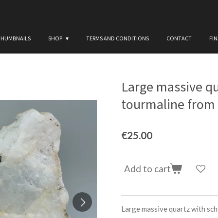
THUMBNAILS
SHOP
TERMS AND CONDITIONS
CONTACT
FI
Large massive qu
tourmaline from B
€25.00
Add to cart
Large massive quartz with scho