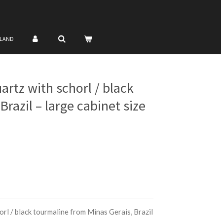
NLAND
artz with schorl / black
razil – large cabinet size
rl / black tourmaline from Minas Gerais, Brazil