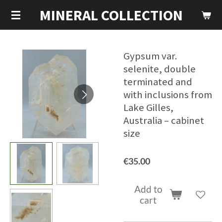
MINERAL COLLECTION
Skip
to
main
content
Gypsum var.
selenite, double
terminated and
with inclusions from
Lake Gilles,
Australia – cabinet
size
€35.00
Add to
cart