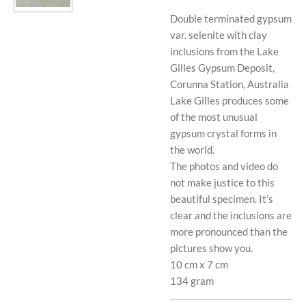
Double terminated gypsum
var. selenite with clay
inclusions from the Lake
Gilles Gypsum Deposit,
Corunna Station, Australia
Lake Gilles produces some
of the most unusual
gypsum crystal forms in
the world.
The photos and video do
not make justice to this
beautiful specimen. It’s
clear and the inclusions are
more pronounced than the
pictures show you.
10 cm x 7 cm
134 gram