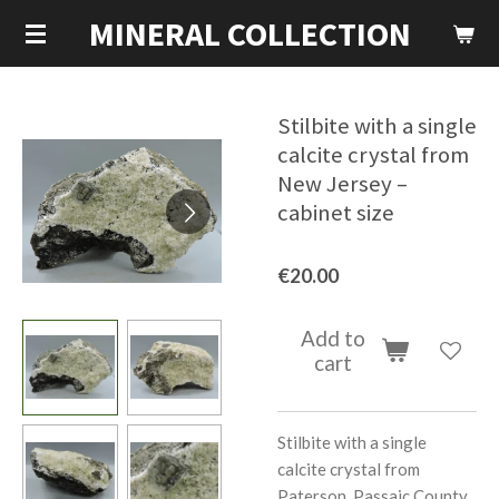
MINERAL COLLECTION
Skip
to
main
content
Stilbite with a single
calcite crystal from
New Jersey –
cabinet size
€20.00
Add to
cart
Stilbite with a single
calcite crystal from
Paterson, Passaic County,