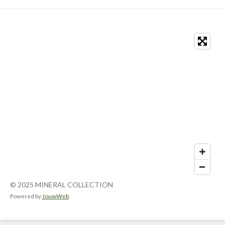
© 2025 MINERAL COLLECTION
Powered by
JouwWeb