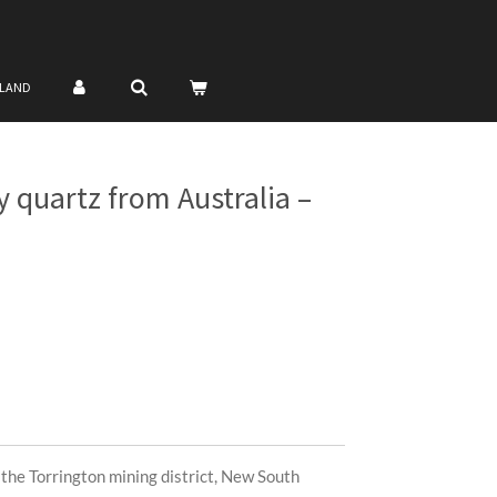
NLAND
 quartz from Australia –
the Torrington mining district, New South