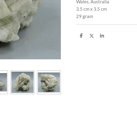
Wales, Australia
3.5 cm x 3.5 cm
29 gram
S
S
S
h
h
h
a
a
a
r
r
r
e
e
e