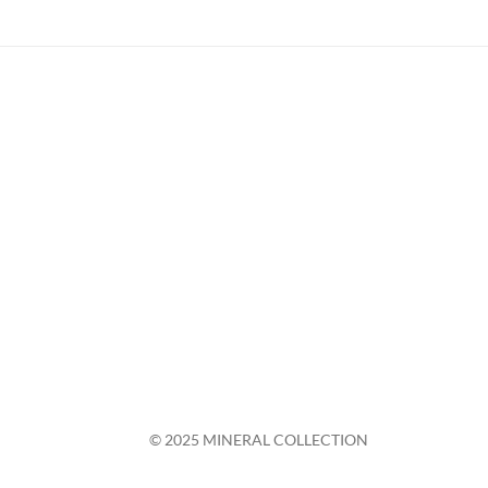
© 2025 MINERAL COLLECTION