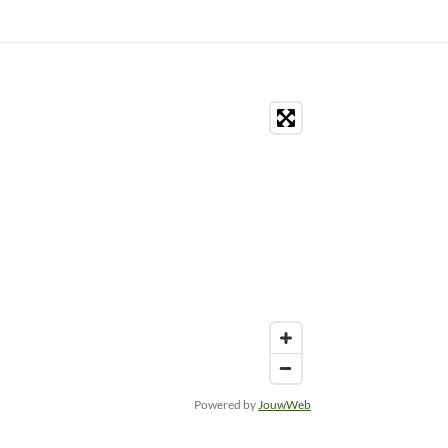
Powered by
JouwWeb