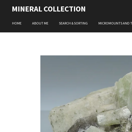
Skip
MINERAL COLLECTION
to
main
HOME
ABOUT ME
SEARCH & SORTING
MICROMOUNTS AND 
content