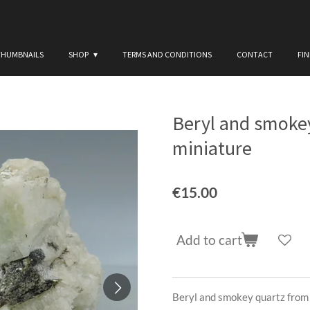
THUMBNAILS
SHOP
TERMS AND CONDITIONS
CONTACT
FI
Beryl and smokey
miniature
€15.00
Add to cart
Beryl and smokey quartz from 