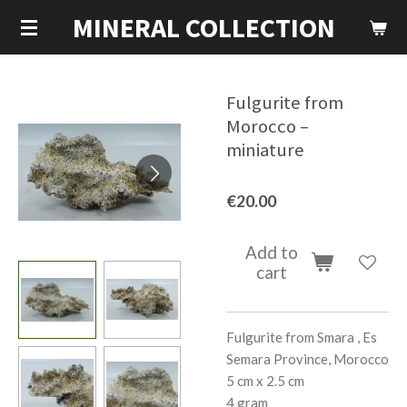
MINERAL COLLECTION
Skip
to
main
content
Fulgurite from
Morocco –
miniature
€20.00
Add to
cart
Fulgurite from Smara , Es
Semara Province, Morocco
5 cm x 2.5 cm
4 gram