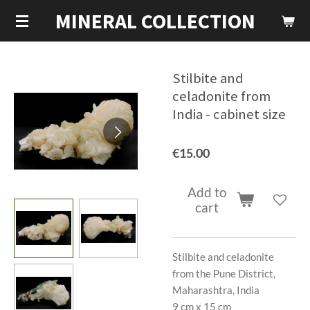
MINERAL COLLECTION
Skip
to
main
content
Stilbite and
celadonite from
India - cabinet size
€15.00
Add to
cart
Stilbite and celadonite
from the Pune District,
Maharashtra, India
9 cm x 15 cm