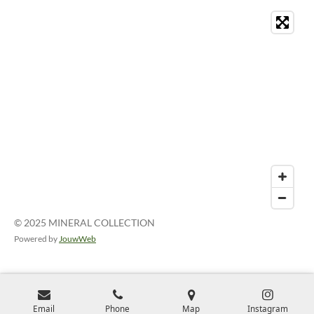
© 2025 MINERAL COLLECTION
Powered by
JouwWeb
Email
Phone
Map
Instagram