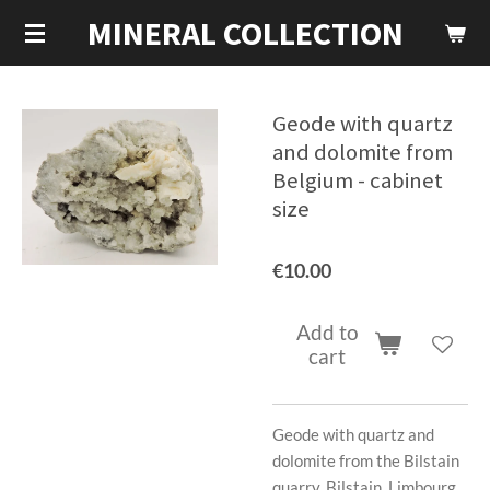
MINERAL COLLECTION
Skip
to
main
content
Geode with quartz
and dolomite from
Belgium - cabinet
size
€10.00
Add to
cart
Geode with quartz and
dolomite from the Bilstain
quarry, Bilstain, Limbourg,