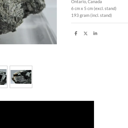
Ontario, Canada
6 cm x 5 cm (excl. stand)
193 gram (incl. stand)
S
S
S
h
h
h
a
a
a
r
r
r
e
e
e