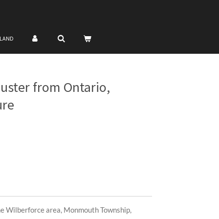
NLAND
luster from Ontario,
ure
the Wilberforce area, Monmouth Township,