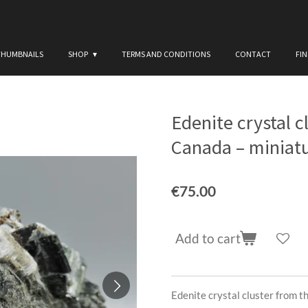
THUMBNAILS
SHOP
TERMS AND CONDITIONS
CONTACT
FI
Edenite crystal c
Canada – miniat
€75.00
Add to cart
Edenite crystal cluster from 