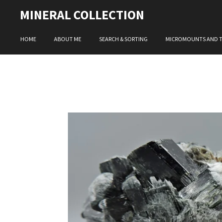
Skip
MINERAL COLLECTION
to
main
HOME
ABOUT ME
SEARCH & SORTING
MICROMOUNTS AND 
content