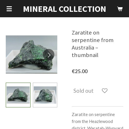
MINERAL COLLECTION
Skip
to
main
content
Zaratite on
serpentine from
Australia –
thumbnail
€25.00
Sold out
Zaratite on serpentine
from the Heazlewood
district, Waratah-Wynyard