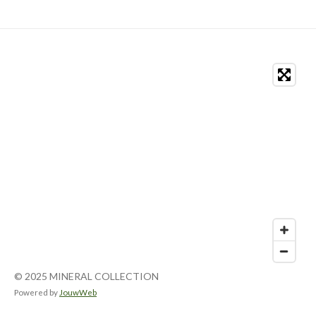
© 2025 MINERAL COLLECTION
Powered by
JouwWeb