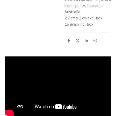
municipality, Tasmania,
Australia
2.7 cm x 2 cm excl. box
16 gram incl. box
S
S
S
S
h
h
h
h
a
a
a
a
r
r
r
r
e
e
e
e