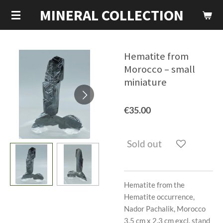
MINERAL COLLECTION
Skip
to
main
content
Hematite from
Morocco – small
miniature
€35.00
Sold out
Hematite from the
Hematite occurrence,
Nador Pachalik, Morocco
3.5 cm x 2.3 cm excl. stand