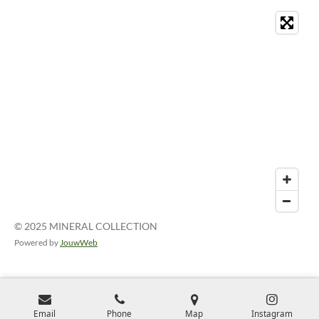
© 2025 MINERAL COLLECTION
Powered by
JouwWeb
Email
Phone
Map
Instagram