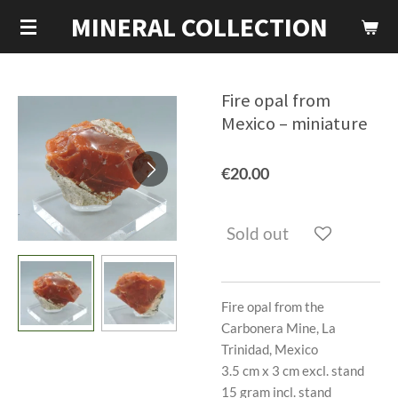
MINERAL COLLECTION
Skip
to
main
content
Fire opal from
Mexico – miniature
€20.00
Sold out
Fire opal from the
Carbonera Mine, La
Trinidad, Mexico
3.5 cm x 3 cm excl. stand
15 gram incl. stand