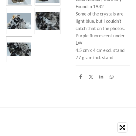
Found in 1982
Some of the crystals are
light blue, but I couldn’t
catch that on the photos.
Purple fluorescent under
LW
4.5 cm x 4 cm excl. stand
77 gram incl. stand
S
S
S
S
h
h
h
h
a
a
a
a
r
r
r
r
e
e
e
e