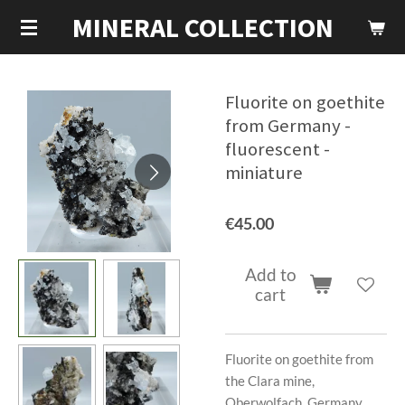
MINERAL COLLECTION
Skip
to
main
content
Fluorite on goethite
from Germany -
fluorescent -
miniature
€45.00
Add to
cart
Fluorite on goethite from
the Clara mine,
Oberwolfach, Germany