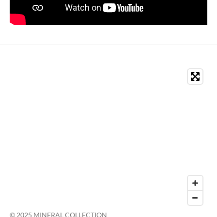
© 2025 MINERAL COLLECTION