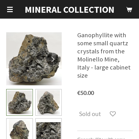
MINERAL COLLECTION
Skip
to
main
content
Ganophyllite with
some small quartz
crystals from the
Molinello Mine,
Italy - large cabinet
size
€50.00
Sold out