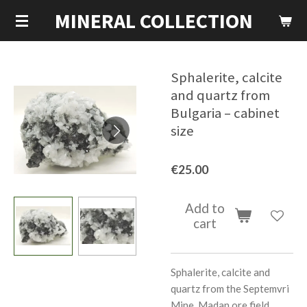
MINERAL COLLECTION
Skip
to
main
content
Sphalerite, calcite
and quartz from
Bulgaria – cabinet
size
€25.00
Add to
cart
Sphalerite, calcite and
quartz from the Septemvri
Mine, Madan ore field,