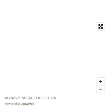
© 2025 MINERAL COLLECTION
Powered by
JouwWeb