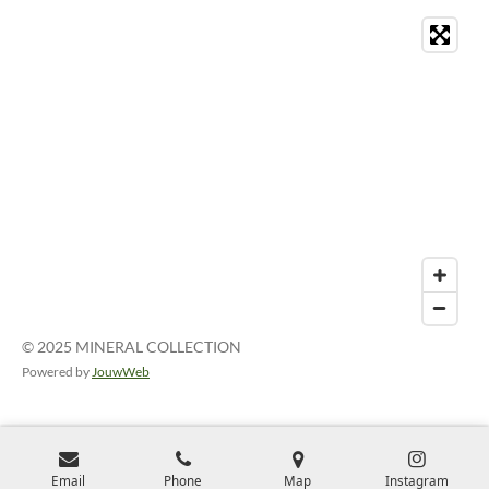
© 2025 MINERAL COLLECTION
Powered by
JouwWeb
Email
Phone
Map
Instagram