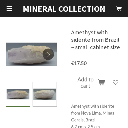
MINERAL COLLECTION
Skip
to
main
content
Amethyst with
siderite from Brazil
– small cabinet size
€17.50
Add to
cart
Amethyst with siderite
from Nova Lima, Minas
Gerais, Brazil
6.7 cm x 2.5 cm