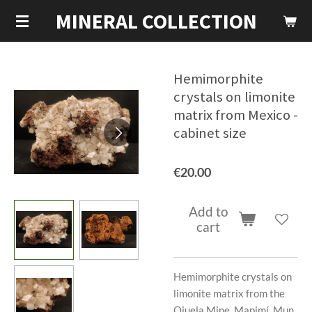
MINERAL COLLECTION
Skip
to
main
content
Hemimorphite
crystals on limonite
matrix from Mexico -
cabinet size
€20.00
Add to
cart
Hemimorphite crystals on
limonite matrix from the
Ojuela Mine, Mapimí, Mun.